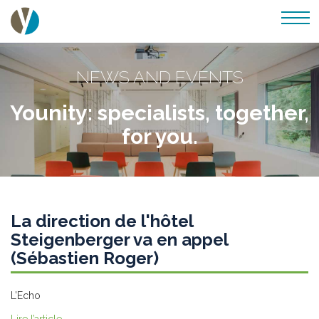
NEWS AND EVENTS
Younity: specialists, together,
for you.
La direction de l'hôtel
Steigenberger va en appel
(Sébastien Roger)
L’Echo