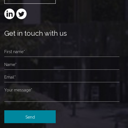
Get in touch with us