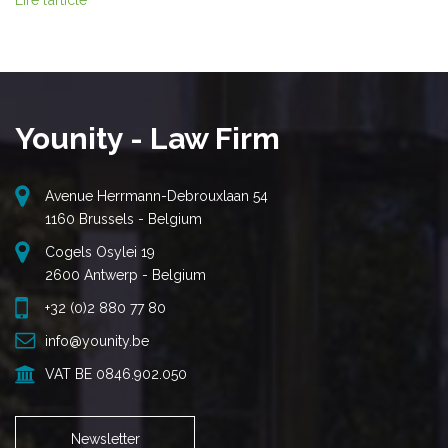
Lire l’article
Younity - Law Firm
Avenue Herrmann-Debrouxlaan 54
1160 Brussels - Belgium
Cogels Osylei 19
2600 Antwerp - Belgium
+32 (0)2 880 77 80
info@younity.be
VAT BE 0846.902.050
Newsletter