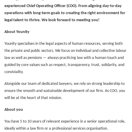
experienced Chief Operating Officer (COO). From aligning day-to-day
operations with long-term goals to creating the right environment for
legal talent to thrive. We look forward to meeting you!
About Younity
Younity specialises in the legal aspects of human resources, serving both
the private and public sectors. We focus on individual and collective labour
law as well as pensions — always practicing law with a human touch and
guided by core values such as respect, transparency, trust, solidarity, and
conviviality.
Alongside our team of dedicated lawyers, we rely on strong leadership to
ensure the smooth and sustainable development of our firm. As COO, you
will be at the heart of that mission.
About you
You have 5 to 10 years of relevant experience in a senior operational role,
ideally within a law firm or a professional services organisation.