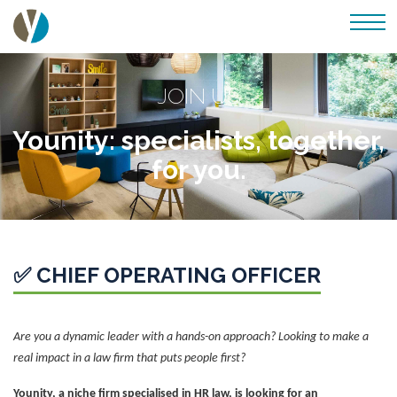
JOIN US
Younity: specialists, together,
for you.
✅ CHIEF OPERATING OFFICER
Are you a dynamic leader with a hands-on approach? Looking to make a
real impact in a law firm that puts people first?
Younity, a niche firm specialised in HR law, is looking for an