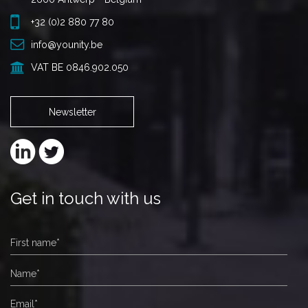
+32 (0)2 880 77 80
info@younity.be
VAT BE 0846.902.050
Newsletter
Get in touch with us