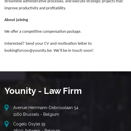
streamline administrative processes, and execute strategic projects that
improve productivity and profitability.
About joining
We offer a competitive compensation package.
Interested? Send your CV and motivation letter to
lookingforcoo@younity.be. We’ll be in touch soon!
Younity - Law Firm
Avenue Herrmann-Debrouxlaan 54
1160 Brussels - Belgium
Cogels Osylei 19
2600 Antwerp - Belgium