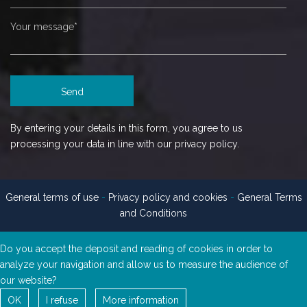
By entering your details in this form, you agree to us
processing your data in line with our privacy policy.
General terms of use
-
Privacy policy and cookies
-
General Terms
and Conditions
Do you accept the deposit and reading of cookies in order to
analyze your navigation and allow us to measure the audience of
our website?
OK
I refuse
More information