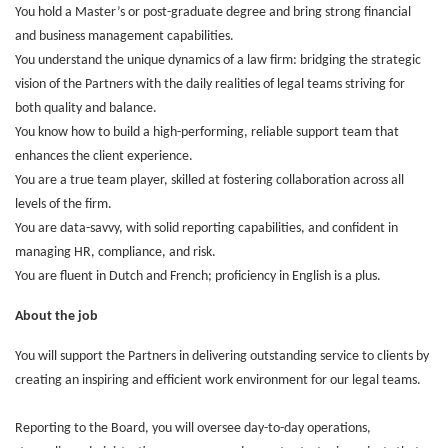
You hold a Master’s or post-graduate degree and bring strong financial
and business management capabilities.
You understand the unique dynamics of a law firm: bridging the strategic
vision of the Partners with the daily realities of legal teams striving for
both quality and balance.
You know how to build a high-performing, reliable support team that
enhances the client experience.
You are a true team player, skilled at fostering collaboration across all
levels of the firm.
You are data-savvy, with solid reporting capabilities, and confident in
managing HR, compliance, and risk.
You are fluent in Dutch and French; proficiency in English is a plus.
About the job
You will support the Partners in delivering outstanding service to clients by
creating an inspiring and efficient work environment for our legal teams.
Reporting to the Board, you will oversee day-to-day operations,